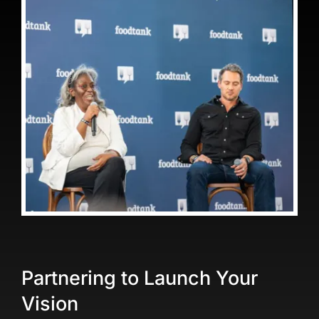
Partnering to Launch Your
Vision