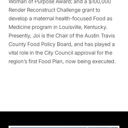
Woman of Purpose Award; and a $100,000
Render Reconstruct Challenge grant to
develop a maternal health-focused Food as
Medicine program in Louisville, Kentucky.
Presently, Joi is the Chair of the Austin Travis
County Food Policy Board, and has played a
vital role in the City Council approval for the
region’s first Food Plan, now being executed.