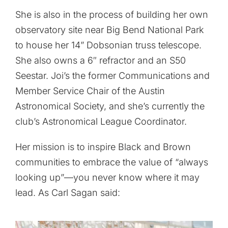
She is also in the process of building her own
observatory site near Big Bend National Park
to house her 14” Dobsonian truss telescope.
She also owns a 6″ refractor and an S50
Seestar. Joi’s the former Communications and
Member Service Chair of the Austin
Astronomical Society, and she’s currently the
club’s Astronomical League Coordinator.
Her mission is to inspire Black and Brown
communities to embrace the value of “always
looking up”—you never know where it may
lead. As Carl Sagan said: