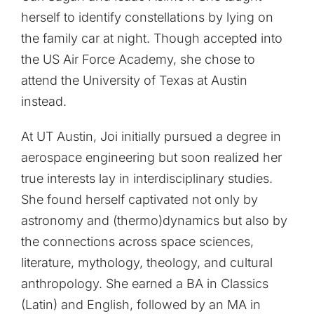
herself to identify constellations by lying on
the family car at night. Though accepted into
the US Air Force Academy, she chose to
attend the University of Texas at Austin
instead.
At UT Austin, Joi initially pursued a degree in
aerospace engineering but soon realized her
true interests lay in interdisciplinary studies.
She found herself captivated not only by
astronomy and (thermo)dynamics but also by
the connections across space sciences,
literature, mythology, theology, and cultural
anthropology. She earned a BA in Classics
(Latin) and English, followed by an MA in