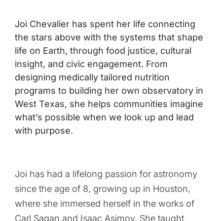
Joi Chevalier has spent her life connecting
the stars above with the systems that shape
life on Earth, through food justice, cultural
insight, and civic engagement. From
designing medically tailored nutrition
programs to building her own observatory in
West Texas, she helps communities imagine
what’s possible when we look up and lead
with purpose.
Joi has had a lifelong passion for astronomy
since the age of 8, growing up in Houston,
where she immersed herself in the works of
Carl Sagan and Isaac Asimov. She taught