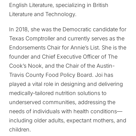
English Literature, specializing in British
Literature and Technology.
In 2018, she was the Democratic candidate for
Texas Comptroller and currently serves as the
Endorsements Chair for Annie’s List. She is the
founder and Chief Executive Officer of The
Cook’s Nook, and the Chair of the Austin-
Travis County Food Policy Board. Joi has
played a vital role in designing and delivering
medically-tailored nutrition solutions to
underserved communities, addressing the
needs of individuals with health conditions—
including older adults, expectant mothers, and
children.