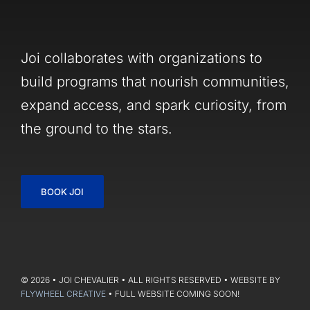
Joi collaborates with organizations to
build programs that nourish communities,
expand access, and spark curiosity, from
the ground to the stars.
BOOK JOI
© 2026 • JOI CHEVALIER • ALL RIGHTS RESERVED • WEBSITE BY
FLYWHEEL CREATIVE
• FULL WEBSITE COMING SOON!