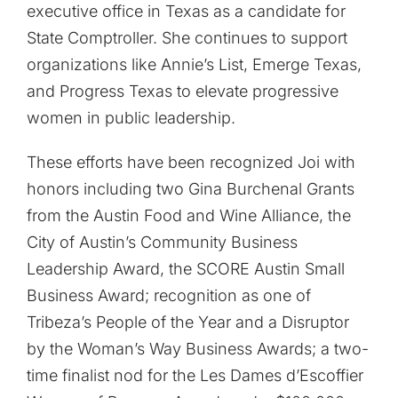
executive office in Texas as a candidate for
State Comptroller. She continues to support
organizations like Annie’s List, Emerge Texas,
and Progress Texas to elevate progressive
women in public leadership.
These efforts have been recognized Joi with
honors including two Gina Burchenal Grants
from the Austin Food and Wine Alliance, the
City of Austin’s Community Business
Leadership Award, the SCORE Austin Small
Business Award; recognition as one of
Tribeza’s People of the Year and a Disruptor
by the Woman’s Way Business Awards; a two-
time finalist nod for the Les Dames d’Escoffier