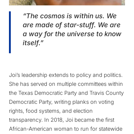
“The cosmos is within us. We
are made of star-stuff. We are
a way for the universe to know
itself.”
Joi’s leadership extends to policy and politics.
She has served on multiple committees within
the Texas Democratic Party and Travis County
Democratic Party, writing planks on voting
rights, food systems, and election
transparency. In 2018, Joi became the first
African-American woman to run for statewide