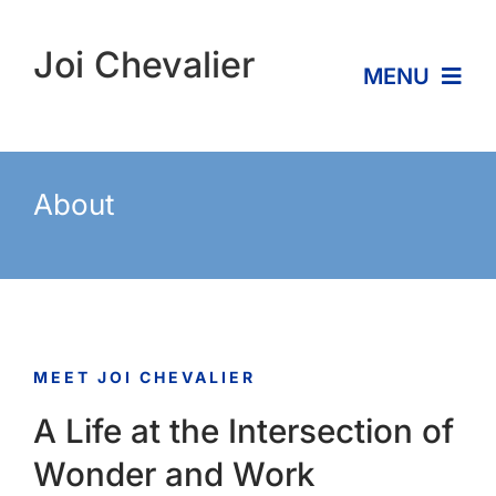
Skip
to
Joi Chevalier
MENU
content
Home
About
About
Services
MEET JOI CHEVALIER
Expertise
A Life at the Intersection of
Contact
Wonder and Work